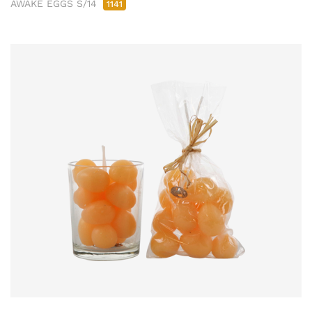
AWAKE EGGS S/14
1141