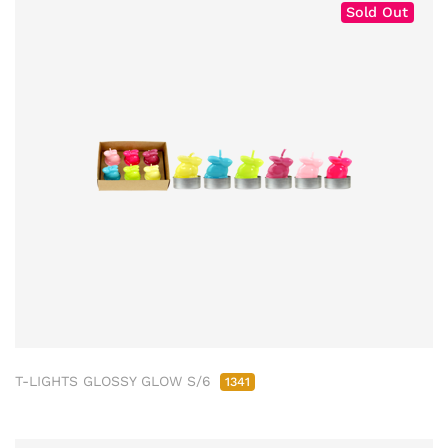
Sold Out
T-LIGHTS GLOSSY GLOW S/6
1341