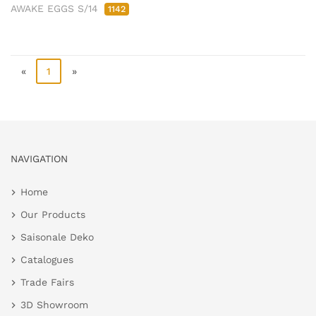
AWAKE EGGS S/14
1142
«
1
»
NAVIGATION
Home
Our Products
Saisonale Deko
Catalogues
Trade Fairs
3D Showroom