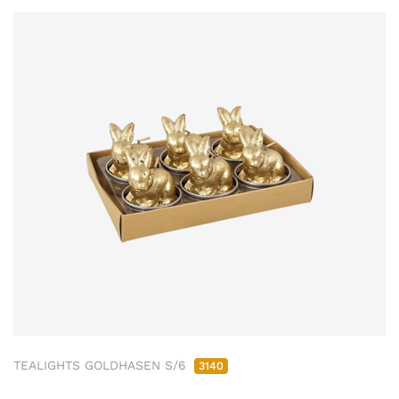
TEALIGHTS GOLDHASEN S/6
3140