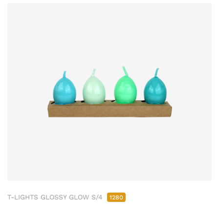
T-LIGHTS GLOSSY GLOW S/4
1280