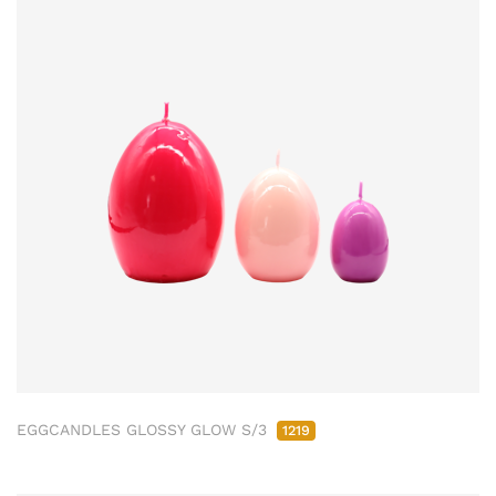
EGGCANDLES GLOSSY GLOW S/3
1219