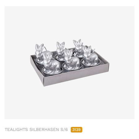
TEALIGHTS SILBERHASEN S/6
3139