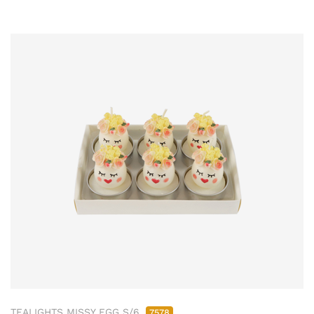
TEALIGHTS MISSY EGG S/6
7578