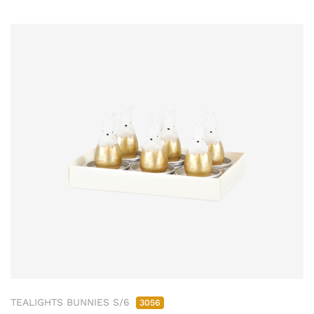
TEALIGHTS BUNNIES S/6
3056