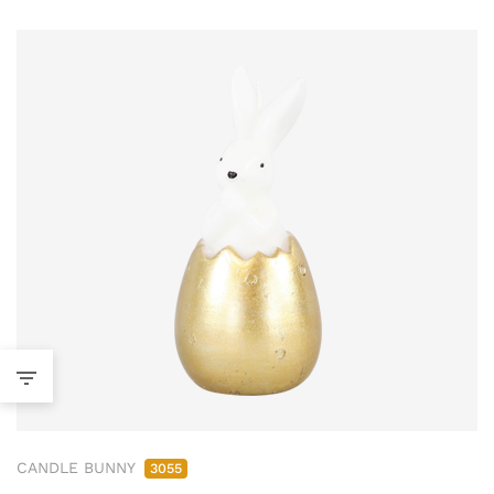
CANDLE BUNNY
3055