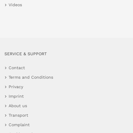
Videos
SERVICE & SUPPORT
Contact
Terms and Conditions
Privacy
Imprint
About us
Transport
Complaint