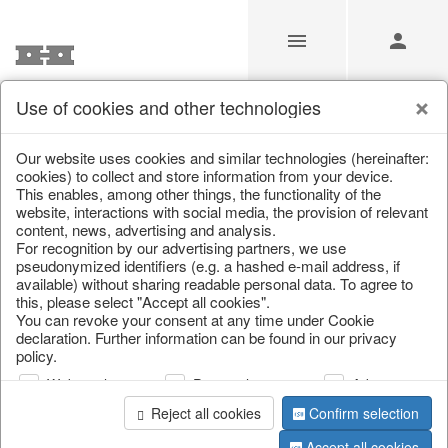
Use of cookies and other technologies
Our Products for Resellers
Our website uses cookies and similar technologies (hereinafter:
cookies) to collect and store information from your device.
This enables, among other things, the functionality of the
Home
/
Our Products for Resellers
/
Easter
/
Candles
website, interactions with social media, the provision of relevant
content, news, advertising and analysis.
For recognition by our advertising partners, we use
pseudonymized identifiers (e.g. a hashed e-mail address, if
available) without sharing readable personal data. To agree to
this, please select "Accept all cookies".
You can revoke your consent at any time under Cookie
declaration. Further information can be found in our privacy
policy.
page 1 of 13 item
Web analysis
Personalization
Advertising
Reject all cookies
Confirm selection
Accept all cookies