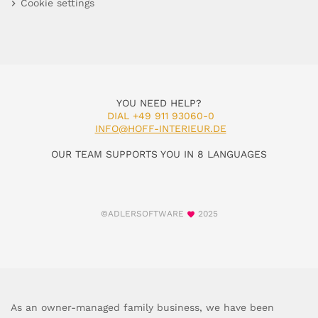
Cookie settings
YOU NEED HELP?
DIAL +49 911 93060-0
INFO@HOFF-INTERIEUR.DE
OUR TEAM SUPPORTS YOU IN 8 LANGUAGES
©ADLERSOFTWARE
2025
As an owner-managed family business, we have been