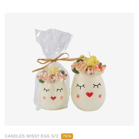
CANDLES MISSY EGG S/2
7574