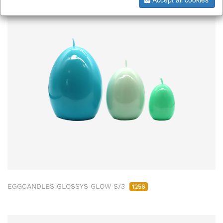
EGGCANDLES GLOSSYS GLOW S/3
1256