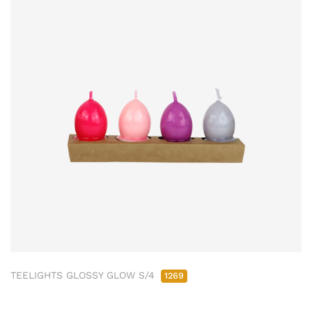
TEELIGHTS GLOSSY GLOW S/4
1269