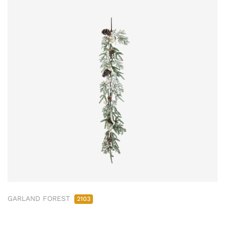
GARLAND FOREST
2103