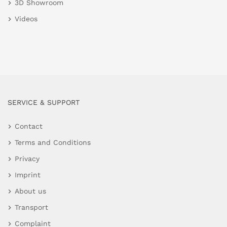
3D Showroom
Videos
SERVICE & SUPPORT
Contact
Terms and Conditions
Privacy
Imprint
About us
Transport
Complaint