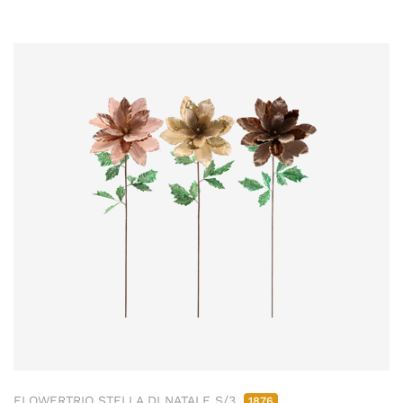
FLOWERTRIO STELLA DI NATALE S/3
1876