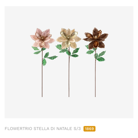
FLOWERTRIO STELLA DI NATALE S/3
1869