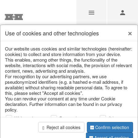
Use of cookies and other technologies
Our Products for Resellers
Our website uses cookies and similar technologies (hereinafter:
cookies) to collect and store information from your device.
This enables, among other things, the functionality of the
Home
/
Our Products for Resellers
website, interactions with social media, the provision of relevant
content, news, advertising and analysis.
For recognition by our advertising partners, we use
pseudonymized identifiers (e.g. a hashed e-mail address, if
available) without sharing readable personal data. To agree to
this, please select "Accept all cookies".
You can revoke your consent at any time under Cookie
declaration. Further information can be found in our privacy
policy.
page 1 of 4278 item
Web analysis
Personalization
Advertising
Reject all cookies
Confirm selection
Accept all cookies