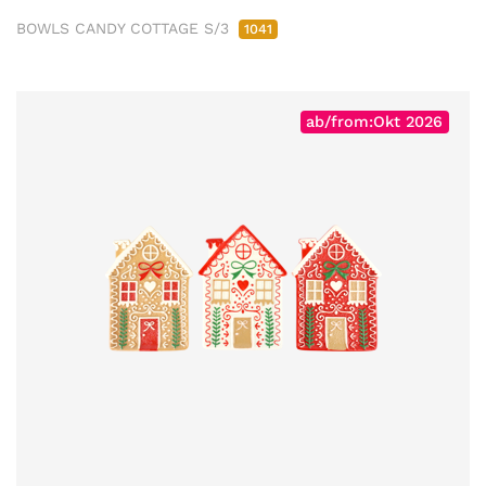
BOWLS CANDY COTTAGE S/3
1041
ab/from:Okt 2026