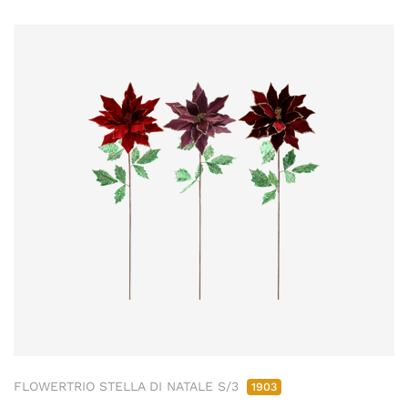
FLOWERTRIO STELLA DI NATALE S/3
1903