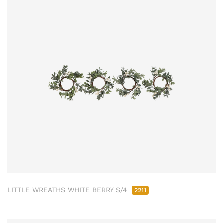
LITTLE WREATHS WHITE BERRY S/4
2211