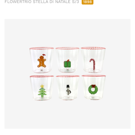
FLOWERTRIO STELLA DI NATALE S/3
1898