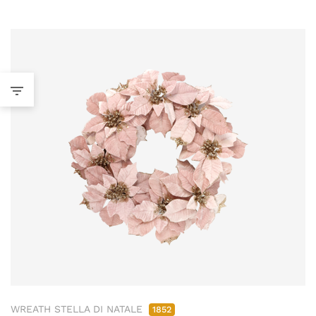
WREATH STELLA DI NATALE
1852