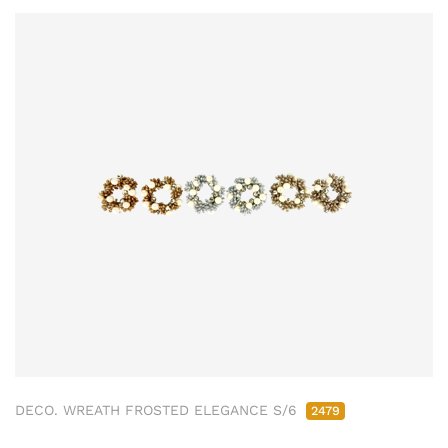
DECO. WREATH FROSTED ELEGANCE S/6
2479