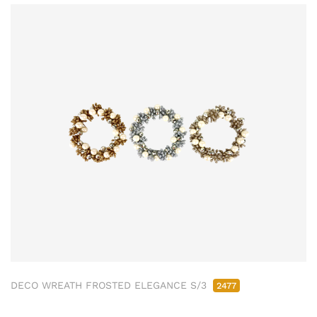
DECO WREATH FROSTED ELEGANCE S/3
2477