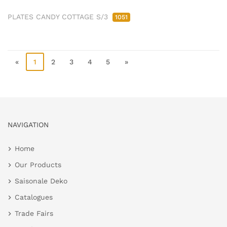
PLATES CANDY COTTAGE S/3
1051
«
1
2
3
4
5
»
NAVIGATION
Home
Our Products
Saisonale Deko
Catalogues
Trade Fairs