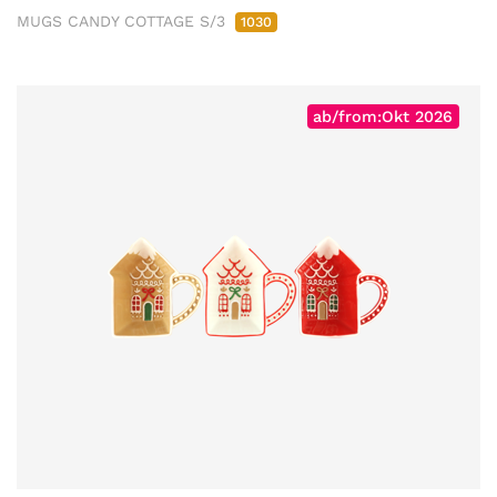
MUGS CANDY COTTAGE S/3
1030
ab/from:Okt 2026