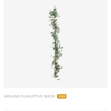
GARLAND EUKALYPTUS 165CM
2189