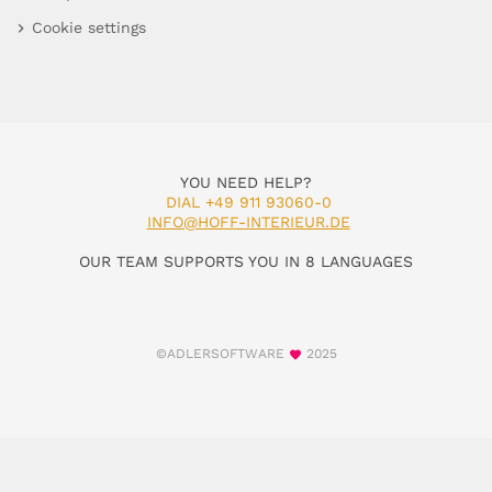
Cookie settings
YOU NEED HELP?
DIAL +49 911 93060-0
INFO@HOFF-INTERIEUR.DE
OUR TEAM SUPPORTS YOU IN 8 LANGUAGES
©ADLERSOFTWARE
2025