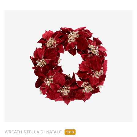
WREATH STELLA DI NATALE
1818