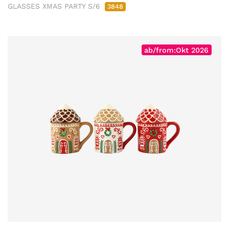
GLASSES XMAS PARTY S/6
3848
ab/from:Okt 2026