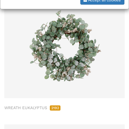
WREATH EUKALYPTUS
2192